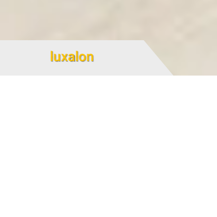
luxalon
luxalon linear false ceiling
luxalon is considered as a aluminum dropped-ceiling
produced with the width of 84 mm. luxalon is a linear
Aluminum dropped-ceiling capable of being executed by
welt, on top (exposed welt) or bottom (hidden welt).
The weight of ceiling is approximately 4.2 kg per square